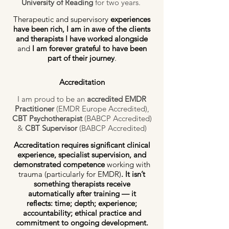
University of Reading
for two years.
Therapeutic and supervisory
experiences
have been rich, I am in awe of the clients
and therapists I have worked alongside
and
I am forever
grateful to have been
part of their journey
.
Accreditation
I am proud to be an
accredited EMDR
Practitioner
(EMDR Europe Accredited),
CBT Psychotherapist
(BABCP Accredited)
&
CBT Supervisor
(BABCP Accredited)
Accreditation requires significant clinical
experience, specialist supervision, and
demonstrated competence
working with
trauma (particularly for EMDR)
. It isn’t
something therapists receive
automatically after training — it
reflects:
time; depth; experience;
accountability; ethical practice and
commitment to ongoing development.