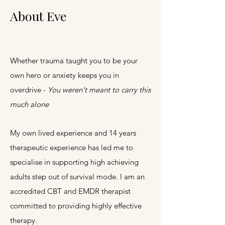
About Eve
Whether trauma taught you to be your
own hero or anxiety keeps you in
overdrive -
You weren't meant to carry this
much alone
My own lived experience and 14 years
therapeutic experience has led me to
specialise in supporting high achieving
adults step out of survival mode.
I am an
accredited CBT and EMDR therapist
committed to providing highly effective
therapy.