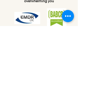
overwhelming you
My Training &
Qualifications
Passionate about nurturing mental health
and delivering quality therapy, I
continually seek feedback and learning
in