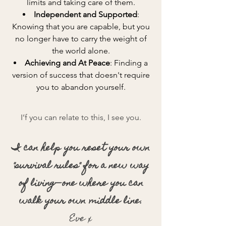
limits and taking care of them.
Independent and Supported
:
Knowing that you are capable, but you
no longer have to carry the weight of
the world alone.
Achieving and At Peace
: Finding a
version of success that doesn't require
you to abandon yourself.
I’f you can relate to this, I see you.
I can help you reset your own
"survival rules" for a new way
of living—one where you can
walk your own middle line.
Eve x​