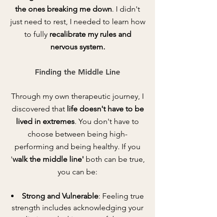
the ones breaking me down
. I didn't
just need to rest, I needed to learn how
to fully
recalibrate my rules and
nervous system.
Finding the Middle Line
Th
rough my own therapeutic journey, I
discovered that
life doesn't have to be
lived in extremes
. You don't have to
choose between being high-
performing and being healthy. If you
'
walk the middle line'
both can be true,
you can be:
Strong and Vulnerable
: Feeling true
strength includes acknowledging your