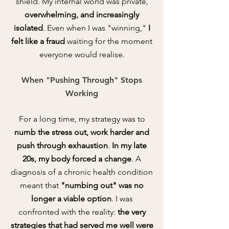
shield. My internal world was private,
overwhelming, and increasingly
isolated
. Even when I was "winning,"
I
felt like a fraud
waiting for the moment
everyone would realise.
When "Pushing Through" Stops
Working
For a long time, my strategy was to
numb the stress out, work harder and
push through
exhaustion
.
In my late
20s, my body forced a change
. A
diagnosis of a chronic health condition
meant that
"numbing out" was no
longer a viable option
. I was
confronted with the reality:
the very
strategies that had served me well were