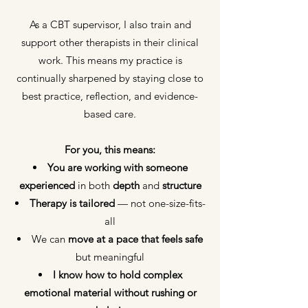
As a CBT supervisor, I also train and
support other therapists in their clinical
work. This means my practice is
continually sharpened by staying close to
best practice, reflection, and evidence-
based care.
For you, this means:
You are working with someone
experienced
in both
depth
and
structure
Therapy is tailored
— not one-size-fits-
all
We can
move at a pace
that feels safe
but meaningful
I know how to hold complex
emotional material
without rushing or