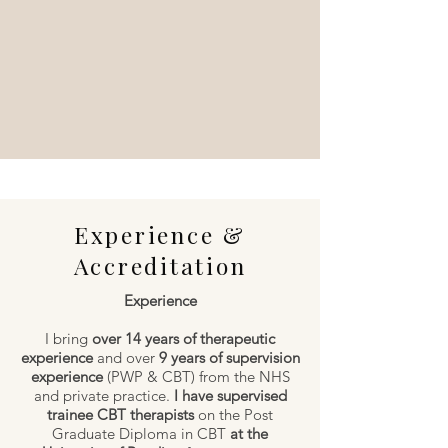
Experience &
Accreditation
Experience
I bring
over 14 years of therapeutic
experience
and over
9 years of supervision
experience
(PWP & CBT) from the NHS
and private practice.
I have supervised
trainee CBT therapists
on the Post
Graduate Diploma in CBT
at the