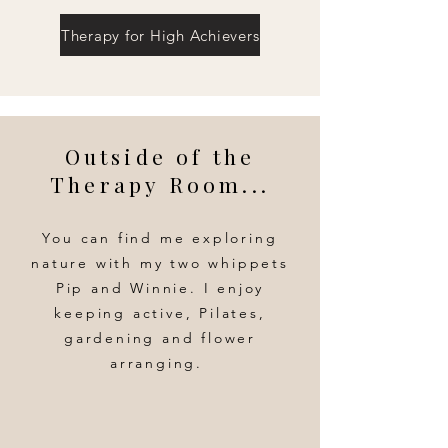
Therapy for High Achievers
Outside of the
Therapy Room...
You can find me exploring
nature with my two whippets
Pip and Winnie. I enjoy
keeping active, Pilates,
gardening and flower
arranging.