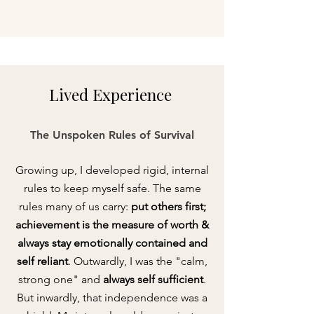
Lived
Experience
The Unspoken Rules of Survival
Growing up, I developed rigid, internal
rules to keep myself safe. The same
rules many of us carry:
put others first;
achievement is the measure of worth &
always stay emotionally contained and
self reliant
. Outwardly, I was the "calm,
strong one" and
always self sufficient
.
But inwardly, that independence was a