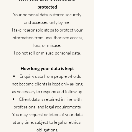
protected
Your personal data is stored securely
and accessed only by me.
I take reasonable steps to protect your
information from unauthorised access,
loss, or misuse.
I do not sell or misuse personal data.
How long your data is kept
Enquiry data from people who do
not become clients is kept only as long
as necessary to respond and follow up
Client data is retained in line with
professional and legal requirements
You may request deletion of your data
at any time, subject to legal or ethical
obligations.