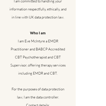
I am committed to handling your
information respectfully, ethically, and
in line with UK data protection law.
Who I am
I am Eve McIntyre a EMDR
Practitioner and BABCP Accredited
CBT Psychotherapist and CBT
Supervisor, offering therapy services
including EMDR and CBT.
For the purposes of data protection
law, I am the data controller.
Contact details: