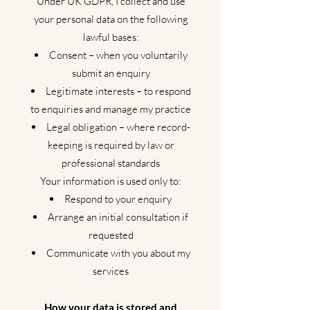
Under UK GDPR, I collect and use
your personal data on the following
lawful bases:
Consent – when you voluntarily
submit an enquiry
Legitimate interests – to respond
to enquiries and manage my practice
Legal obligation – where record-
keeping is required by law or
professional standards
Your information is used only to:
Respond to your enquiry
Arrange an initial consultation if
requested
Communicate with you about my
services
How your data is stored and