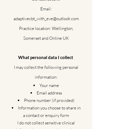
Email:
adaptivecbt_with_eve@outlook.com
Practice location: Wellington,
Somerset and Online UK
What personal data I collect
I may collect the following personal
information:
Your name
Email address
Phone number (if provided)
Information you choose to share in
a contact or enquiry form
I do not collect sensitive clinical