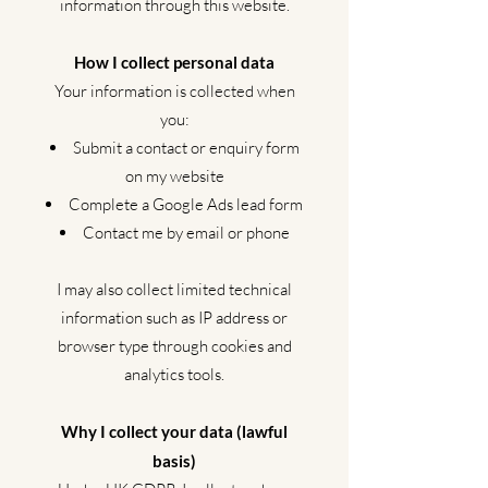
information through this website.
How I collect personal data
Your information is collected when
you:
Submit a contact or enquiry form
on my website
Complete a Google Ads lead form
Contact me by email or phone
I may also collect limited technical
information such as IP address or
browser type through cookies and
analytics tools.
Why I collect your data (lawful
basis)