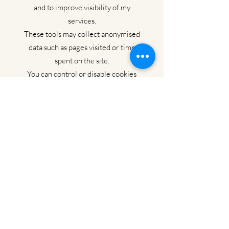
and to improve visibility of my
services.
These tools may collect anonymised
data such as pages visited or time
spent on the site.
You can control or disable cookies
through your browser settings.
Your rights under UK GDPR
You have the right to:
Access the personal data I hold
about you
Request correction or deletion of
your data
Withdraw consent at any time
Object to or restrict processing
Lodge a complaint with the