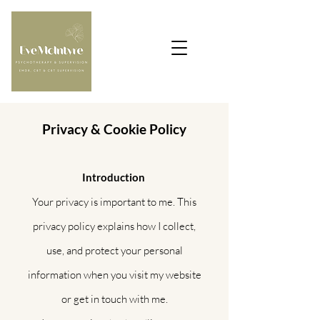
Privacy & Cookie Policy
Introduction
Your privacy is important to me. This
privacy policy explains how I collect,
use, and protect your personal
information when you visit my website
or get in touch with me.