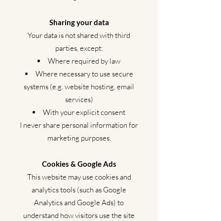
Sharing your data
Your data is not shared with third
parties, except:
Where required by law
Where necessary to use secure
systems (e.g. website hosting, email
services)
With your explicit consent
I never share personal information for
marketing purposes.
Cookies & Google Ads
This website may use cookies and
analytics tools (such as Google
Analytics and Google Ads) to
understand how visitors use the site