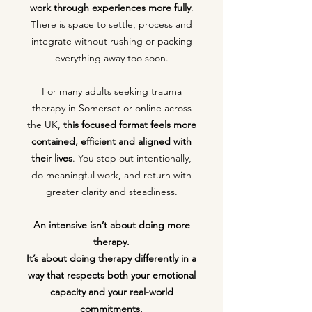
work through experiences more fully
.
There is space to settle, process and
integrate without rushing or packing
everything away too soon.
For many adults seeking trauma
therapy in Somerset or online across
the UK,
this focused format feels more
contained, efficient and aligned with
their lives
. You step out intentionally,
do meaningful work, and return with
greater clarity and steadiness.
An intensive isn’t about doing more
therapy.
It’s about doing therapy differently in a
way that respects both your emotional
capacity and your real-world
commitments.