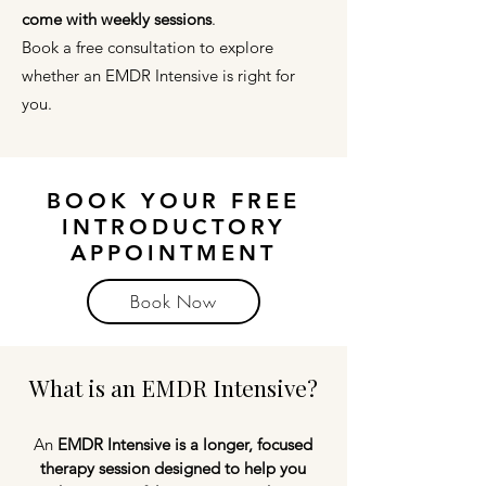
come with weekly sessions
.
Book a free consultation to explore
whether an EMDR Intensive is right for
you.
BOOK YOUR FREE
INTRODUCTORY
APPOINTMENT
Book Now
What is an EMDR Intensive?
An
EMDR Intensive is a longer, focused
therapy session designed to help you