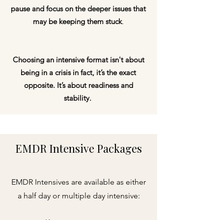
pause and focus on the deeper issues that
may be keeping them stuck
.
Choosing an intensive format isn't about
being in a crisis in fact, it’s the exact
opposite. It’s about
readiness and
stability
.
EMDR Intensive Packages
EMDR Intensives are available as either
a half day or multiple day intensive: