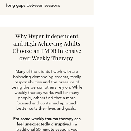
long gaps between sessions
Why Hyper Independent
and High Achieving Adults
Choose an EMDR Intensive
over Weekly Therapy
Many of the clients I work with are
balancing demanding careers, family
responsibilities and the pressure of
being the person others rely on. While
weekly therapy works well for many
people, others find that a more
focused and contained approach
better suits their lives and goals.
For some weekly trauma therapy can
feel unexpectedly disruptive
.
In a
traditional 50-minute session, you