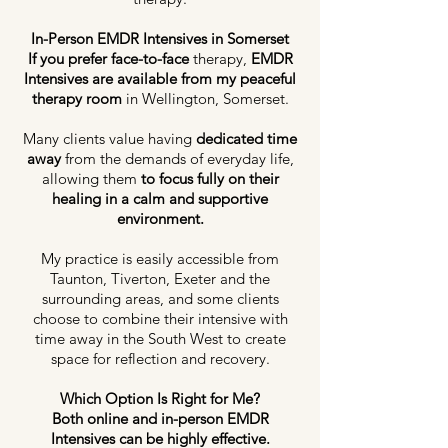
In-Person EMDR Intensives in Somerset
If you prefer face-to-face
therapy,
EMDR
Intensives are available from my peaceful
therapy room
in Wellington, Somerset.
Many clients value having
dedicated time
away
from the demands of everyday life,
allowing them
to focus fully on their
healing in a calm and supportive
environment.
My practice is easily accessible from
Taunton, Tiverton, Exeter and the
surrounding areas, and some clients
choose to combine their intensive with
time away in the South West to create
space for reflection and recovery.
Which Option Is Right for Me?
Both online and in-person EMDR
Intensives can be highly effective.