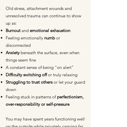
Old stress, attachment wounds and
unresolved trauma can continue to show
up as:
Burnout
and
emotional exhaustion
Feeling emotionally
numb
or
disconnected
Anxiety
beneath the surface, even when
things seem fine
A constant sense of being “on alert”
Difficulty switching off
or truly relaxing
Struggling to trust others
or let your guard
down
Feeling stuck in patterns of
perfectionism,
over-responsibility or self-pressure
You may have spent years functioning well
on the outside while privately carrying far