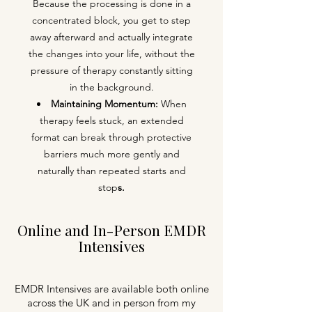
Because the processing is done in a
concentrated block, you get to step
away afterward and actually integrate
the changes into your life, without the
pressure of therapy constantly sitting
in the background.
Maintaining
Momentum:
When
therapy feels stuck, an extended
format can break through protective
barriers much more gently and
naturally than repeated starts and
stop
s.
Online and In-Person EMDR
Intensives
EMDR Intensives are available both online
across the UK and in person from my