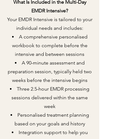
What Is Included in the Multi-Day
EMDR Intensive?
Your EMDR Intensive is tailored to your
individual needs and includes:
A comprehensive personalised
workbook to complete before the
intensive and between sessions
A 90-minute assessment and
preparation session, typically held two
weeks before the intensive begins
Three 2.5-hour EMDR processing
sessions delivered within the same
week
Personalised treatment planning
based on your goals and history
Integration support to help you