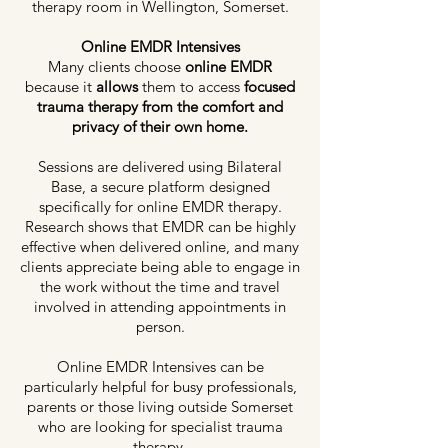
therapy room in Wellington, Somerset.
Online EMDR Intensives
Many clients choose
online EMDR
because it
allows
them to access
focused
trauma therapy from the comfort and
privacy of their own home.
Sessions are delivered using Bilateral
Base, a secure platform designed
specifically for online EMDR therapy.
Research shows that EMDR can be highly
effective when delivered online, and many
clients appreciate being able to engage in
the work without the time and travel
involved in attending appointments in
person.
Online EMDR Intensives can be
particularly helpful for busy professionals,
parents or those living outside Somerset
who are looking for specialist trauma
therapy.