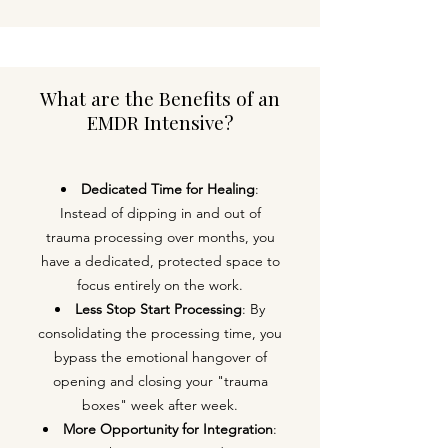
What are the Benefits of an
EMDR Intensive?​
Dedicated Time for Healing
:
Instead of dipping in and out of
trauma processing over months, you
have a dedicated, protected space to
focus entirely on the work.
Less Stop Start Processing
: By
consolidating the processing time, you
bypass the emotional hangover of
opening and closing your "trauma
boxes" week after week.
More Opportunity for Integration
: