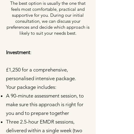
The best option is usually the one that
feels most comfortable, practical and
supportive for you. During our initial
consultation, we can discuss your
preferences and decide which approach is
likely to suit your needs best.
Investment
:
£1,250 for a comprehensive,
personalised intensive package.
Your package includes:
A 90-minute assessment session, to
make sure this approach is right for
you and to prepare together
Three 2.5-hour EMDR sessions,
delivered within a single week (two