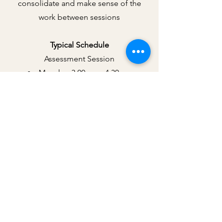
consolidate and make sense of the
work between sessions
Typical Schedule
Assessment Session
Monday, 3.00pm – 4.30pm
(approximately two weeks beforehand)
EMDR Preparation, Resourcing &
Processing Sessions
Monday, 3.00pm – 5.30pm
Thursday, 9.00am – 11.30am
Friday, 9.00am – 11.30am
The schedule is designed to provide
dedicated time for processing while