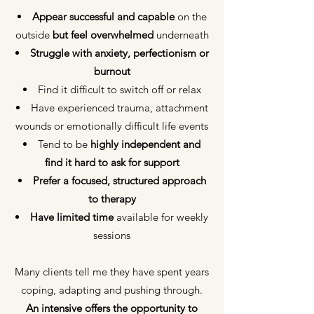
Appear successful and capable
on the
outside
but feel overwhelmed
underneath
Struggle with anxiety, perfectionism or
burnout
Find it difficult to switch off or relax
Have experienced trauma, attachment
wounds or emotionally difficult life events
Tend to be
highly independent and
find it hard to ask for support
Prefer a focused, structured approach
to therapy
Have limited time
available for weekly
sessions
Many clients tell me they have spent years
coping, adapting and pushing through.
An intensive offers the opportunity to