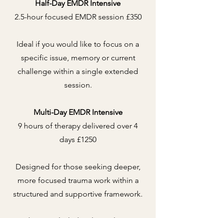
Half-Day EMDR Intensive
2.5-hour focused EMDR session £350
Ideal if you would like to focus on a
specific issue, memory or current
challenge within a single extended
session.
Multi-Day EMDR Intensive
9 hours of therapy delivered over 4
days £1250
Designed for those seeking deeper,
more focused trauma work within a
structured and supportive framework.