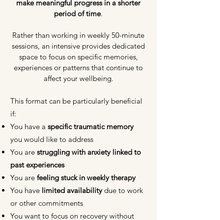
make meaningful progress in a shorter
period of time
.
Rather than working in weekly 50-minute
sessions, an intensive provides dedicated
space to focus on specific memories,
experiences or patterns that continue to
affect your wellbeing.
This format can be particularly beneficial
if:
You have a
specific traumatic memory
you would like to address
You are
struggling with anxiety linked to
past experiences
You are
feeling stuck in weekly therapy
You have
limited availability
due to work
or other commitments
You want to focus on recovery without