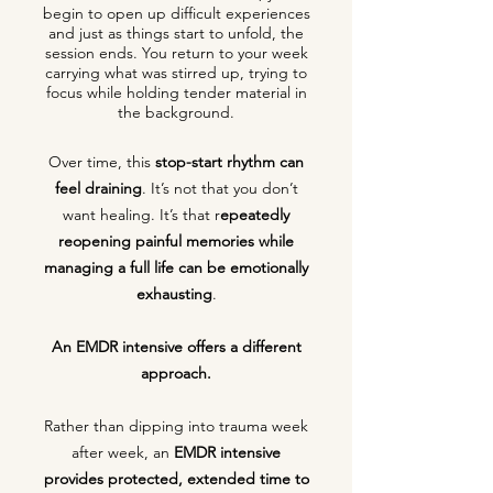
begin to open up difficult experiences
and just as things start to unfold, the
session ends. You return to your week
carrying what was stirred up, trying to
focus while holding tender material in
the background.
Over time, this
stop-start rhythm can
feel draining
. It’s not that you don’t
want healing. It’s that r
epeatedly
reopening painful memories while
managing a full life can be emotionally
exhausting
.
An EMDR intensive offers a different
approach.
Rather than dipping into trauma week
after week, an
EMDR intensive
provides
protected, extended time to