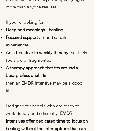
more than anyone realises.
If you’re looking for:
Deep and meaningful healing
Focused support
around specific
experiences
An alternative to weekly therapy
that feels
too slow or fragmented
A therapy approach that fits around a
busy professional life
then an EMDR Intensive may be a good
fit.
Designed for people who are ready to
work deeply and efficiently,
EMDR
Intensives offer dedicated time to focus on
healing
without the interruptions that can