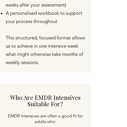
weeks after your assessment)
A personalised workbook to support
your process throughout
This structured, focused format allows
us to achieve in one intensive week
what might otherwise take months of
weekly sessions.
Who Are EMDR Intensives
Suitable For?
EMDR Intensives are often a good fit for
adults who: