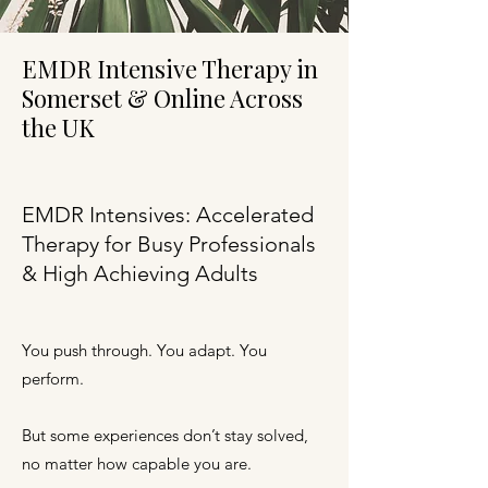
EMDR Intensive Therapy in
Somerset & Online Across
the UK
EMDR Intensives: Accelerated
Therapy for Busy Professionals
& High Achieving Adults
You push through. You adapt. You
perform.
But some experiences don’t stay solved,
no matter how capable you are.